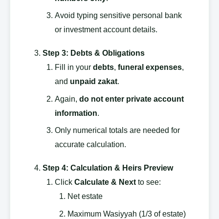
Avoid typing sensitive personal bank
or investment account details.
Step 3: Debts & Obligations
Fill in your
debts
,
funeral expenses
,
and
unpaid zakat
.
Again,
do not enter private account
information
.
Only numerical totals are needed for
accurate calculation.
Step 4: Calculation & Heirs Preview
Click
Calculate & Next
to see:
Net estate
Maximum Wasiyyah (1/3 of estate)