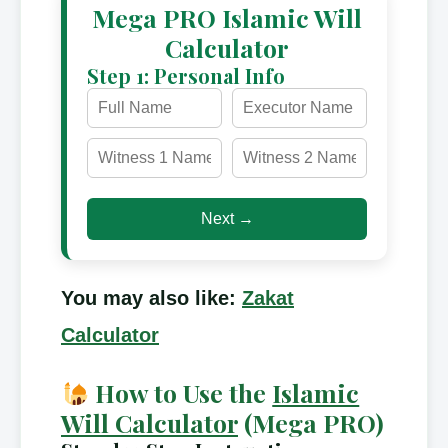
Mega PRO Islamic Will
Calculator
Step 1: Personal Info
Next →
You may also like:
Zakat
Calculator
How to Use the
Islamic
Will Calculator
(Mega PRO)