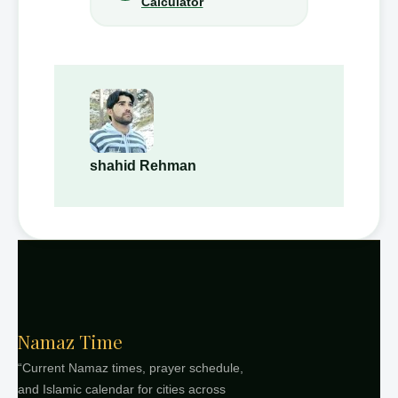
Calculator
shahid Rehman
Namaz Time
“Current Namaz times, prayer schedule,
and Islamic calendar for cities across