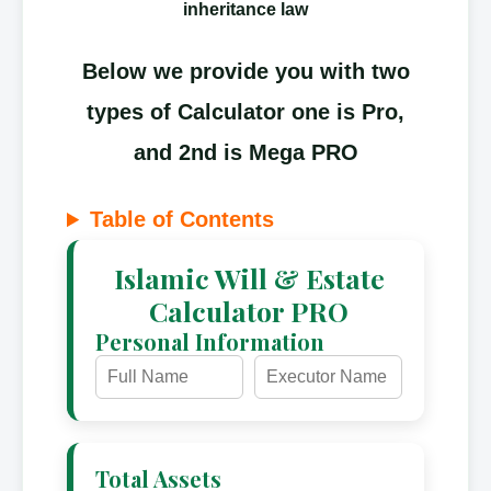
inheritance law
Below we provide you with two
types of Calculator one is Pro,
and 2nd is Mega PRO
Table of Contents
Islamic Will & Estate
Calculator PRO
Personal Information
Total Assets