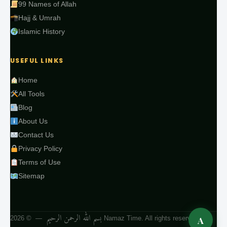
99 Names of Allah
Hajj & Umrah
Islamic History
USEFUL LINKS
Home
All Tools
Blog
About Us
Contact Us
Privacy Policy
Terms of Use
Sitemap
بسم الله الرحمن الرحيم
A
— © 2026 Namaz Time. All rights reserved.