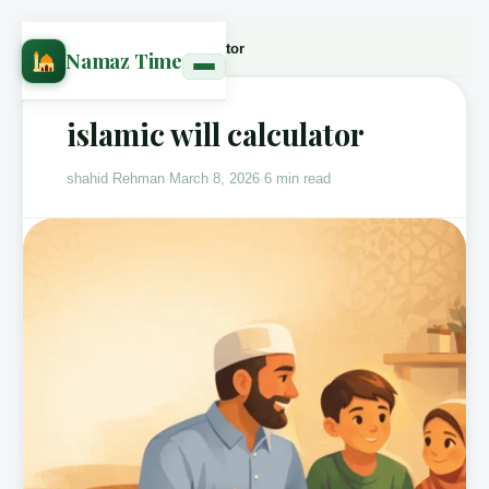
Home
›
Blog
›
islamic will calculator
Namaz Time
islamic will calculator
shahid Rehman
·
March 8, 2026
·
6 min read