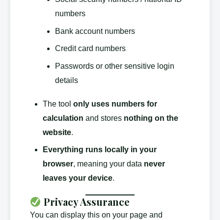
numbers
Bank account numbers
Credit card numbers
Passwords or other sensitive login
details
The tool
only uses numbers for
calculation
and stores
nothing on the
website
.
Everything runs locally in your
browser
, meaning your data
never
leaves your device
.
Privacy Assurance
You can display this on your page and