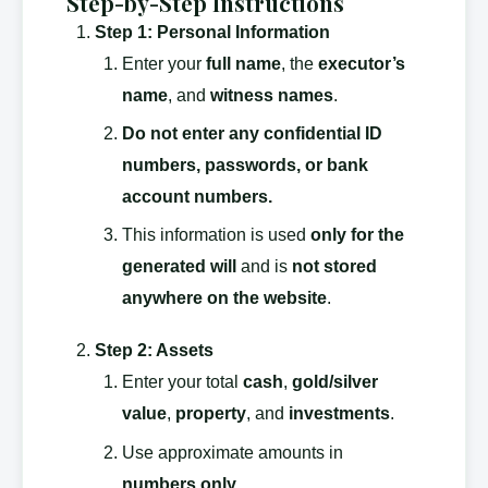
Step-by-Step Instructions
Step 1: Personal Information
Enter your
full name
, the
executor’s
name
, and
witness names
.
Do not enter any confidential ID
numbers, passwords, or bank
account numbers.
This information is used
only for the
generated will
and is
not stored
anywhere on the website
.
Step 2: Assets
Enter your total
cash
,
gold/silver
value
,
property
, and
investments
.
Use approximate amounts in
numbers only
.