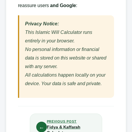
reassure users
and Google
:
Privacy Notice:
This Islamic Will Calculator runs
entirely in your browser.
No personal information or financial
data is stored on this website or shared
with any server.
All calculations happen locally on your
device. Your data is safe and private.
PREVIOUS POST
←
Fidya & Kaffarah