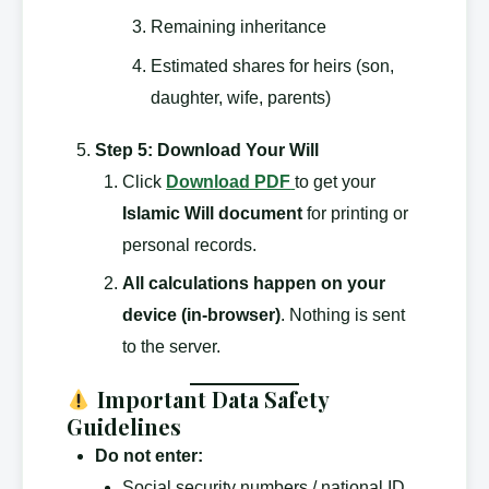
Remaining inheritance
Estimated shares for heirs (son,
daughter, wife, parents)
Step 5: Download Your Will
Click
Download PDF
to get your
Islamic Will document
for printing or
personal records.
All calculations happen on your
device (in-browser)
. Nothing is sent
to the server.
Important Data Safety
Guidelines
Do not enter:
Social security numbers / national ID