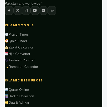
Pakistan and worldwide.”
ISLAMIC TOOLS
Prayer Times
Qibla Finder
Zakat Calculator
Hijri Converter
Tasbeeh Counter
Ramadan Calendar
ISLAMIC RESOURCES
Quran Online
Hadith Collection
Dua & Adhkar