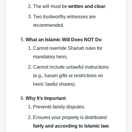
The will must be
written and clear
.
Two trustworthy witnesses are
recommended.
What an Islamic Will Does NOT Do
Cannot override Shariah rules for
mandatory heirs.
Cannot include unlawful instructions
(e.g., haram gifts or restrictions on
heirs’ lawful shares).
Why It’s Important
Prevents family disputes.
Ensures your property is distributed
fairly and according to Islamic law
.