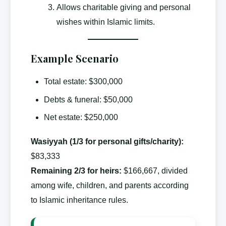
Allows charitable giving and personal
wishes within Islamic limits.
Example Scenario
Total estate: $300,000
Debts & funeral: $50,000
Net estate: $250,000
Wasiyyah (1/3 for personal gifts/charity):
$83,333
Remaining 2/3 for heirs:
$166,667, divided
among wife, children, and parents according
to Islamic inheritance rules.