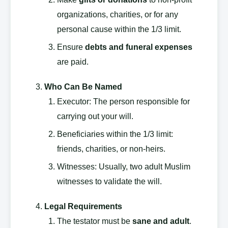
organizations, charities, or for any
personal cause within the 1/3 limit.
Ensure
debts and funeral expenses
are paid.
Who Can Be Named
Executor: The person responsible for
carrying out your will.
Beneficiaries within the 1/3 limit:
friends, charities, or non-heirs.
Witnesses: Usually, two adult Muslim
witnesses to validate the will.
Legal Requirements
The testator must be
sane and adult
.