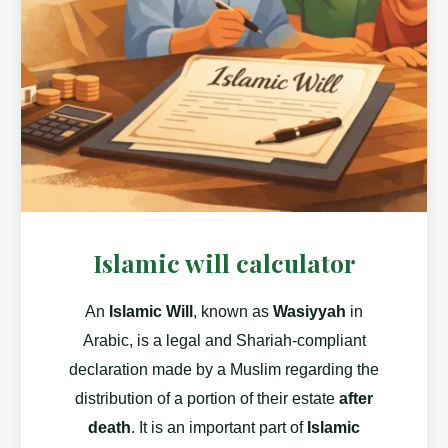
Islamic will calculator
An
Islamic Will
, known as
Wasiyyah
in
Arabic, is a legal and Shariah-compliant
declaration made by a Muslim regarding the
distribution of a portion of their estate
after
death
. It is an important part of
Islamic