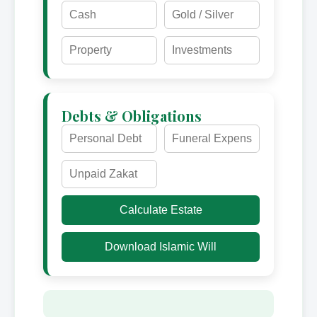
Debts & Obligations
Calculate Estate
Download Islamic Will