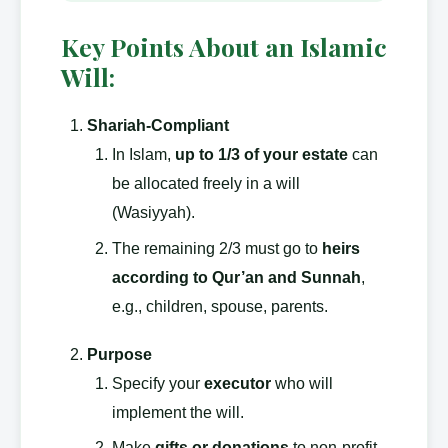
Key Points About an Islamic
Will:
Shariah-Compliant
In Islam,
up to 1/3 of your estate
can
be allocated freely in a will
(Wasiyyah).
The remaining 2/3 must go to
heirs
according to Qur’an and Sunnah
,
e.g., children, spouse, parents.
Purpose
Specify your
executor
who will
implement the will.
Make
gifts or donations
to non-profit