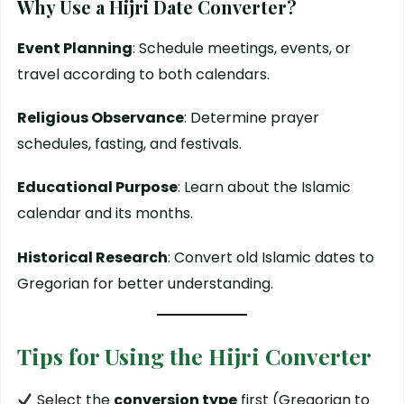
Why Use a Hijri Date Converter?
Event Planning
: Schedule meetings, events, or
travel according to both calendars.
Religious Observance
: Determine prayer
schedules, fasting, and festivals.
Educational Purpose
: Learn about the Islamic
calendar and its months.
Historical Research
: Convert old Islamic dates to
Gregorian for better understanding.
Tips for Using the Hijri Converter
Select the
conversion type
first (Gregorian to