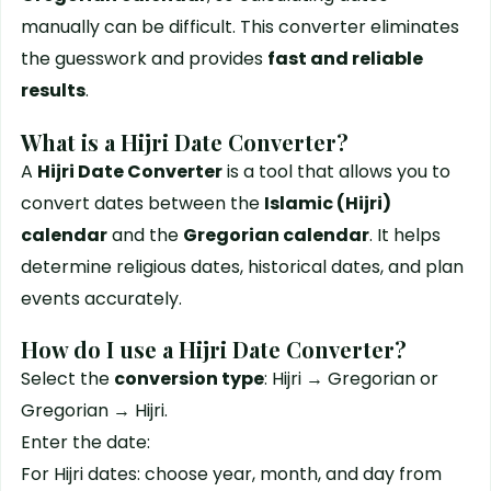
manually can be difficult. This converter eliminates
the guesswork and provides
fast and reliable
results
.
What is a Hijri Date Converter?
A
Hijri Date Converter
is a tool that allows you to
convert dates between the
Islamic (Hijri)
calendar
and the
Gregorian calendar
. It helps
determine religious dates, historical dates, and plan
events accurately.
How do I use a Hijri Date Converter?
Select the
conversion type
: Hijri → Gregorian or
Gregorian → Hijri.
Enter the date:
For Hijri dates: choose year, month, and day from