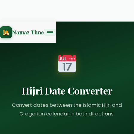
Namaz Time
Hijri Date Converter
Convert dates between the Islamic Hijri and
Gregorian calendar in both directions.