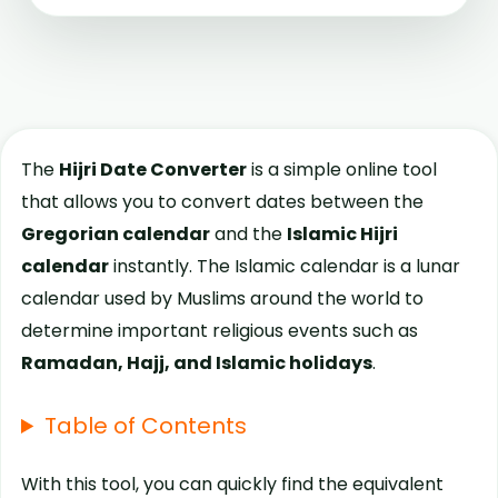
The
Hijri Date Converter
is a simple online tool
that allows you to convert dates between the
Gregorian calendar
and the
Islamic Hijri
calendar
instantly. The Islamic calendar is a lunar
calendar used by Muslims around the world to
determine important religious events such as
Ramadan, Hajj, and Islamic holidays
.
Table of Contents
With this tool, you can quickly find the equivalent