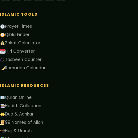
ISLAMIC TOOLS
Prayer Times
Qibla Finder
Zakat Calculator
Hijri Converter
Tasbeeh Counter
Ramadan Calendar
ISLAMIC RESOURCES
Quran Online
Hadith Collection
Dua & Adhkar
99 Names of Allah
Hajj & Umrah