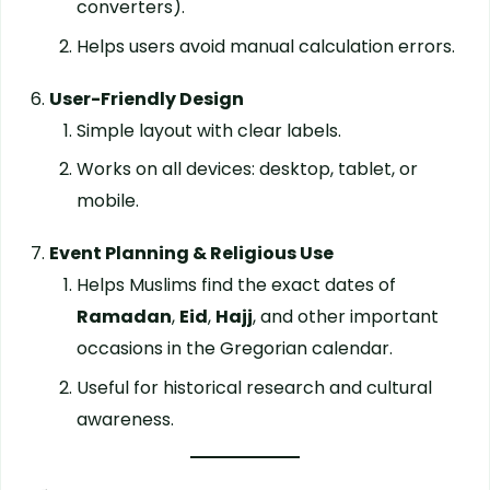
converters).
Helps users avoid manual calculation errors.
User-Friendly Design
Simple layout with clear labels.
Works on all devices: desktop, tablet, or
mobile.
Event Planning & Religious Use
Helps Muslims find the exact dates of
Ramadan
,
Eid
,
Hajj
, and other important
occasions in the Gregorian calendar.
Useful for historical research and cultural
awareness.