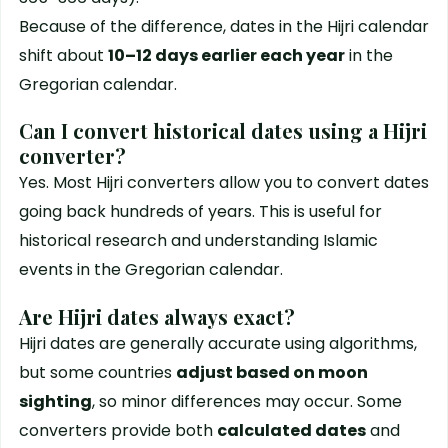
Because of the difference, dates in the Hijri calendar
shift about
10–12 days earlier each year
in the
Gregorian calendar.
Can I convert historical dates using a Hijri
converter?
Yes. Most Hijri converters allow you to convert dates
going back hundreds of years. This is useful for
historical research and understanding Islamic
events in the Gregorian calendar.
Are Hijri dates always exact?
Hijri dates are generally accurate using algorithms,
but some countries
adjust based on moon
sighting
, so minor differences may occur. Some
converters provide both
calculated dates
and