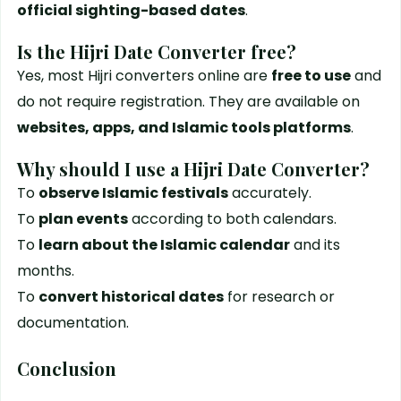
official sighting-based dates
.
Is the Hijri Date Converter free?
Yes, most Hijri converters online are
free to use
and
do not require registration. They are available on
websites, apps, and Islamic tools platforms
.
Why should I use a Hijri Date Converter?
To
observe Islamic festivals
accurately.
To
plan events
according to both calendars.
To
learn about the Islamic calendar
and its
months.
To
convert historical dates
for research or
documentation.
Conclusion