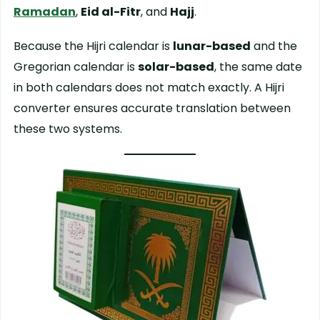
Ramadan
,
Eid al-Fitr
, and
Hajj
.
Because the Hijri calendar is
lunar-based
and the
Gregorian calendar is
solar-based
, the same date
in both calendars does not match exactly. A Hijri
converter ensures accurate translation between
these two systems.