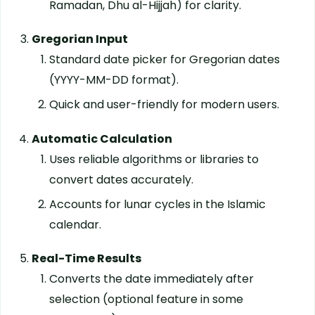
Ramadan, Dhu al-Hijjah) for clarity.
Gregorian Input
Standard date picker for Gregorian dates
(YYYY-MM-DD format).
Quick and user-friendly for modern users.
Automatic Calculation
Uses reliable algorithms or libraries to
convert dates accurately.
Accounts for lunar cycles in the Islamic
calendar.
Real-Time Results
Converts the date immediately after
selection (optional feature in some