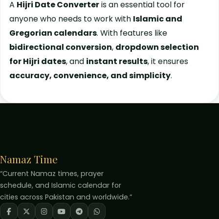
A
Hijri Date Converter
is an essential tool for
anyone who needs to work with
Islamic and
Gregorian calendars
. With features like
bidirectional conversion
,
dropdown selection
for Hijri dates
, and
instant results
, it ensures
accuracy, convenience, and simplicity
.
Namaz Time
“Current Namaz times, prayer
schedule, and Islamic calendar for
cities across Pakistan and worldwide.”