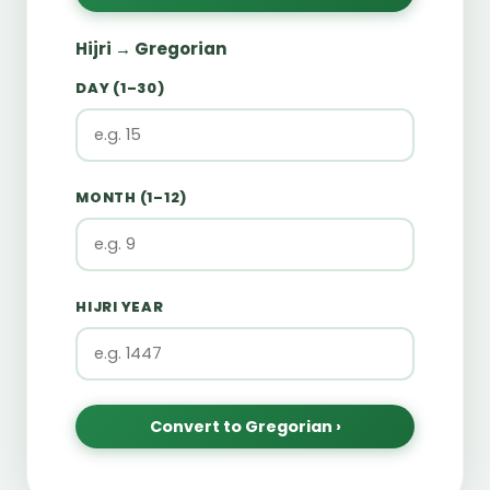
Hijri → Gregorian
DAY (1–30)
MONTH (1–12)
HIJRI YEAR
Convert to Gregorian ›