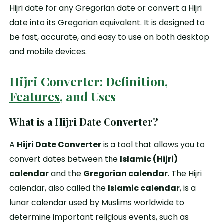
Hijri date for any Gregorian date or convert a Hijri
date into its Gregorian equivalent. It is designed to
be fast, accurate, and easy to use on both desktop
and mobile devices.
Hijri Converter: Definition,
Features
, and Uses
What is a Hijri Date Converter?
A
Hijri Date Converter
is a tool that allows you to
convert dates between the
Islamic (Hijri)
calendar
and the
Gregorian calendar
. The Hijri
calendar, also called the
Islamic calendar
, is a
lunar calendar used by Muslims worldwide to
determine important religious events, such as