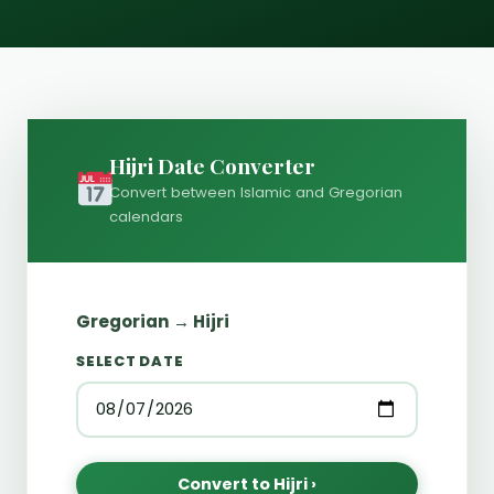
Hijri Date Converter
Convert between Islamic and Gregorian
calendars
Gregorian → Hijri
SELECT DATE
Convert to Hijri ›