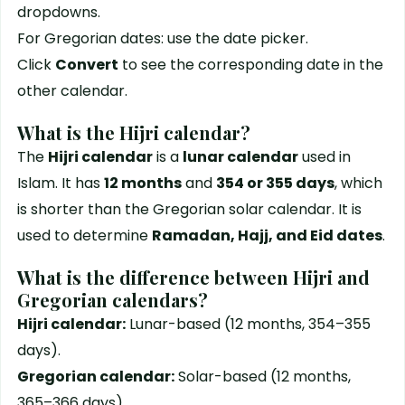
dropdowns.
For Gregorian dates: use the date picker.
Click
Convert
to see the corresponding date in the
other calendar.
What is the Hijri calendar?
The
Hijri calendar
is a
lunar calendar
used in
Islam. It has
12 months
and
354 or 355 days
, which
is shorter than the Gregorian solar calendar. It is
used to determine
Ramadan, Hajj, and Eid dates
.
What is the difference between Hijri and
Gregorian calendars?
Hijri calendar:
Lunar-based (12 months, 354–355
days).
Gregorian calendar:
Solar-based (12 months,
365–366 days).