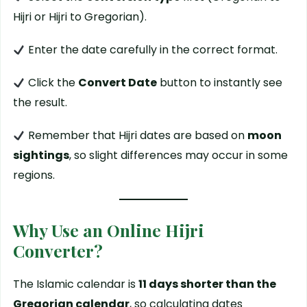
Hijri or Hijri to Gregorian).
Enter the date carefully in the correct format.
Click the
Convert Date
button to instantly see
the result.
Remember that Hijri dates are based on
moon
sightings
, so slight differences may occur in some
regions.
Why Use an Online Hijri
Converter?
The Islamic calendar is
11 days shorter than the
Gregorian calendar
, so calculating dates