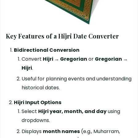
Key Features of a Hijri Date Converter
Bidirectional Conversion
Convert
Hijri → Gregorian
or
Gregorian →
Hijri
.
Useful for planning events and understanding
historical dates.
Hijri Input Options
Select
Hijri year, month, and day
using
dropdowns.
Displays
month names
(e.g., Muharram,