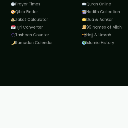
Prayer Times
Quran Online
Qibla Finder
Hadith Collection
Zakat Calculator
Dua & Adhkar
Hijri Converter
99 Names of Allah
Tasbeeh Counter
Hajj & Umrah
Ramadan Calendar
Islamic History