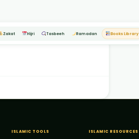
Zakat
Hijri
Tasbeeh
Ramadan
Books Library
ISLAMIC TOOLS
ISLAMIC RESOURCES