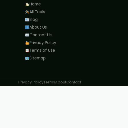
Home
All Tools
Blog
About Us
Contact Us
Privacy Policy
Terms of Use
Sitemap
Privacy Policy
Terms
About
Contact