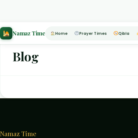
Home
›
Blog
Namaz Time
Home
Prayer Times
Qibla
Blog
Namaz Time