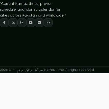
“Current Namaz times, prayer
schedule, and Islamic calendar for
cities across Pakistan and worldwide.”
بسم الله الرحمن الرحيم
— © 2026 Namaz Time. All rights reserved.