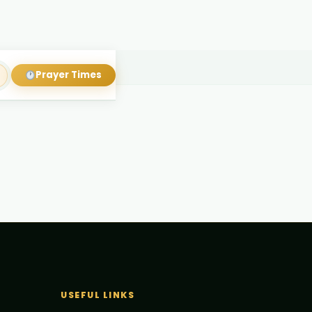
Prayer Times
USEFUL LINKS