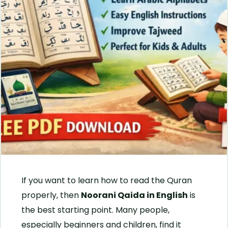
If you want to learn how to read the Quran
properly, then
Noorani Qaida in English
is
the best starting point. Many people,
especially beginners and children, find it