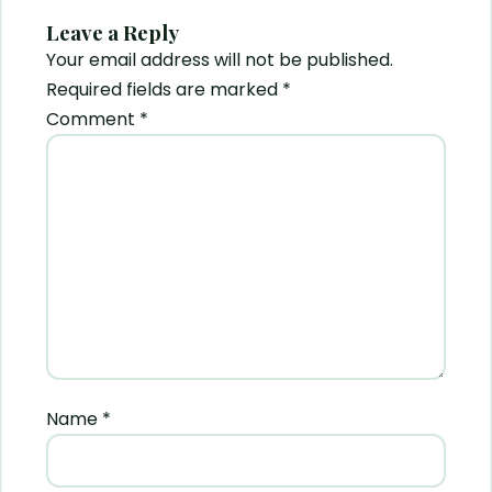
Leave a Reply
Your email address will not be published.
Required fields are marked
*
Comment
*
Name
*