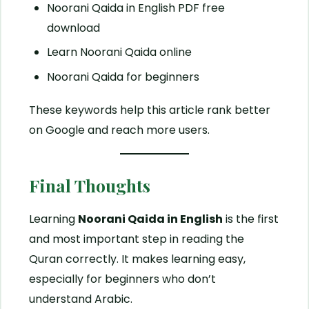
Noorani Qaida in English PDF free
download
Learn Noorani Qaida online
Noorani Qaida for beginners
These keywords help this article rank better
on Google and reach more users.
Final Thoughts
Learning
Noorani Qaida in English
is the first
and most important step in reading the
Quran correctly. It makes learning easy,
especially for beginners who don’t
understand Arabic.