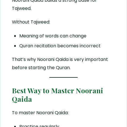
Noorani Qaida builds a strong base for
Tajweed.
Without Tajweed:
Meaning of words can change
Quran recitation becomes incorrect
That’s why Noorani Qaida is very important
before starting the Quran.
Best Way to Master Noorani
Qaida
To master Noorani Qaida:
Practice regularly