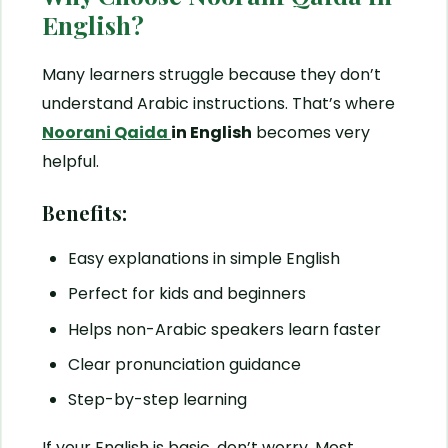
English?
Many learners struggle because they don’t
understand Arabic instructions. That’s where
Noorani Qaida
in English
becomes very
helpful.
Benefits:
Easy explanations in simple English
Perfect for kids and beginners
Helps non-Arabic speakers learn faster
Clear pronunciation guidance
Step-by-step learning
If your English is basic, don’t worry. Most