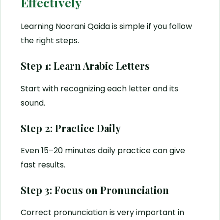
Effectively
Learning Noorani Qaida is simple if you follow
the right steps.
Step 1: Learn Arabic Letters
Start with recognizing each letter and its
sound.
Step 2: Practice Daily
Even 15–20 minutes daily practice can give
fast results.
Step 3: Focus on Pronunciation
Correct pronunciation is very important in