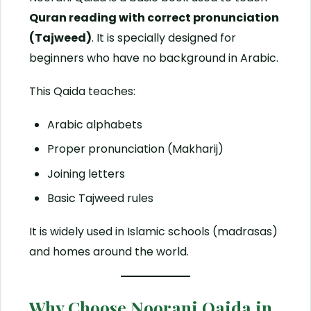
Quran reading with correct pronunciation
(Tajweed)
. It is specially designed for
beginners who have no background in Arabic.
This Qaida teaches:
Arabic alphabets
Proper pronunciation (Makharij)
Joining letters
Basic Tajweed rules
It is widely used in Islamic schools (madrasas)
and homes around the world.
Why Choose Noorani Qaida in