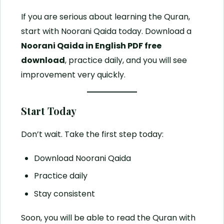
If you are serious about learning the Quran,
start with Noorani Qaida today. Download a
Noorani Qaida in English PDF free
download
, practice daily, and you will see
improvement very quickly.
Start Today
Don’t wait. Take the first step today:
Download Noorani Qaida
Practice daily
Stay consistent
Soon, you will be able to read the Quran with