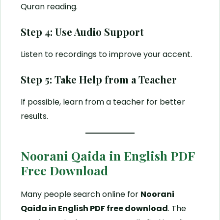
Quran reading.
Step 4: Use Audio Support
Listen to recordings to improve your accent.
Step 5: Take Help from a Teacher
If possible, learn from a teacher for better
results.
Noorani Qaida in English PDF
Free Download
Many people search online for
Noorani
Qaida in English PDF free download
. The