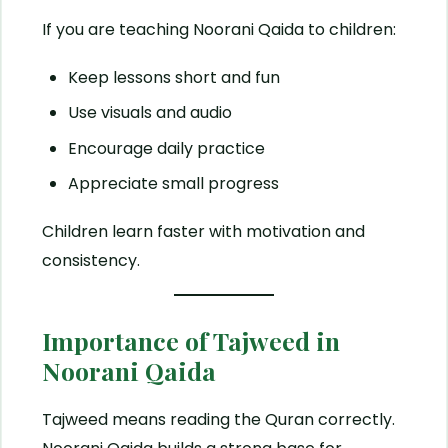
If you are teaching Noorani Qaida to children:
Keep lessons short and fun
Use visuals and audio
Encourage daily practice
Appreciate small progress
Children learn faster with motivation and
consistency.
Importance of Tajweed in
Noorani Qaida
Tajweed means reading the Quran correctly.