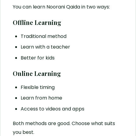
You can learn Noorani Qaida in two ways:
Offline Learning
Traditional method
Learn with a teacher
Better for kids
Online Learning
Flexible timing
Learn from home
Access to videos and apps
Both methods are good. Choose what suits
you best.