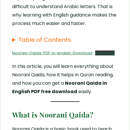
difficult to understand Arabic letters. That is
why learning with English guidance makes the
process much easier and faster.
Table of Contents
Noorani-Qaida-PDF-in-english-Download
Download
In this article, you will learn everything about
Noorani Qaida, how it helps in Quran reading,
and how you can get a
Noorani Qaida in
English PDF free download
easily.
What is Noorani Qaida?
Noorani Qaida is a basic book used to teach