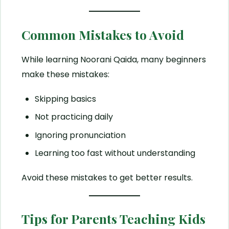
Common Mistakes to Avoid
While learning Noorani Qaida, many beginners
make these mistakes:
Skipping basics
Not practicing daily
Ignoring pronunciation
Learning too fast without understanding
Avoid these mistakes to get better results.
Tips for Parents Teaching Kids