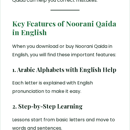
Qaida can help you correct mistakes.
Key Features of Noorani Qaida
in English
When you download or buy Noorani Qaida in
English, you will find these important features:
1. Arabic Alphabets with English Help
Each letter is explained with English
pronunciation to make it easy.
2. Step-by-Step Learning
Lessons start from basic letters and move to
words and sentences.