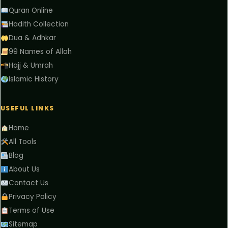
Quran Online
Hadith Collection
Dua & Adhkar
99 Names of Allah
Hajj & Umrah
Islamic History
USEFUL LINKS
Home
All Tools
Blog
About Us
Contact Us
Privacy Policy
Terms of Use
Sitemap