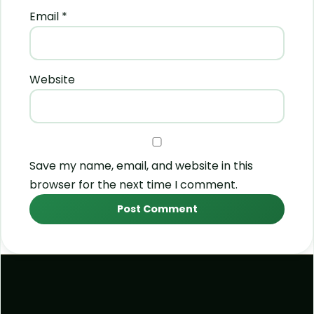
Email
*
Website
Save my name, email, and website in this
browser for the next time I comment.