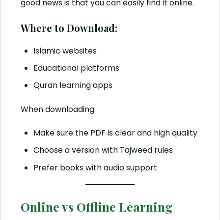
good news is that you can easily find it online.
Where to Download:
Islamic websites
Educational platforms
Quran learning apps
When downloading:
Make sure the PDF is clear and high quality
Choose a version with Tajweed rules
Prefer books with audio support
Online vs Offline Learning