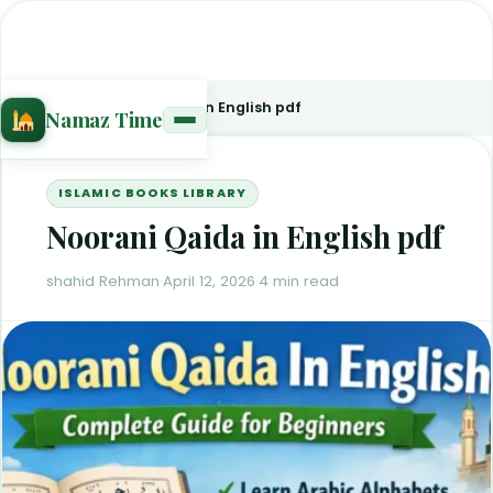
Home
›
Blog
›
Noorani Qaida in English pdf
Namaz Time
ISLAMIC BOOKS LIBRARY
Noorani Qaida in English pdf
shahid Rehman
·
April 12, 2026
·
4 min read