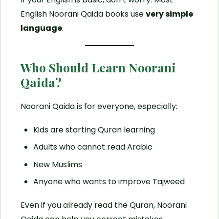
English Noorani Qaida books use
very simple
language
.
Who Should Learn Noorani
Qaida?
Noorani Qaida is for everyone, especially:
Kids are starting Quran learning
Adults who cannot read Arabic
New Muslims
Anyone who wants to improve Tajweed
Even if you already read the Quran, Noorani