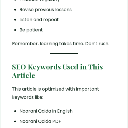
Revise previous lessons
Listen and repeat
Be patient
Remember, learning takes time. Don’t rush.
SEO Keywords Used in This
Article
This article is optimized with important
keywords like:
Noorani Qaida in English
Noorani Qaida PDF