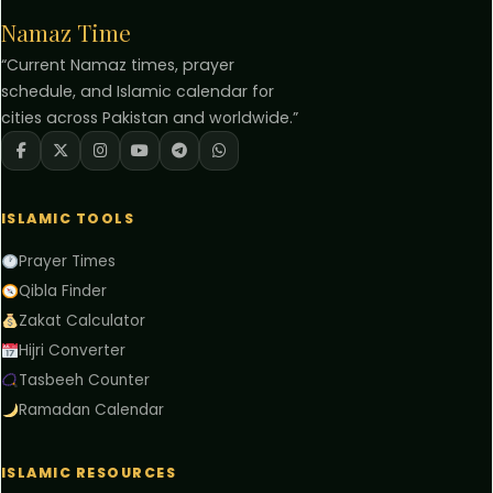
Namaz Time
“Current Namaz times, prayer
schedule, and Islamic calendar for
cities across Pakistan and worldwide.”
ISLAMIC TOOLS
Prayer Times
Qibla Finder
Zakat Calculator
Hijri Converter
Tasbeeh Counter
Ramadan Calendar
ISLAMIC RESOURCES