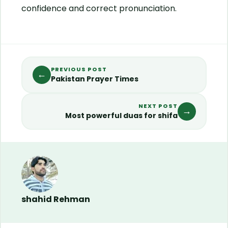
confidence and correct pronunciation.
PREVIOUS POST
←
Pakistan Prayer Times
NEXT POST
→
Most powerful duas for shifa
shahid Rehman