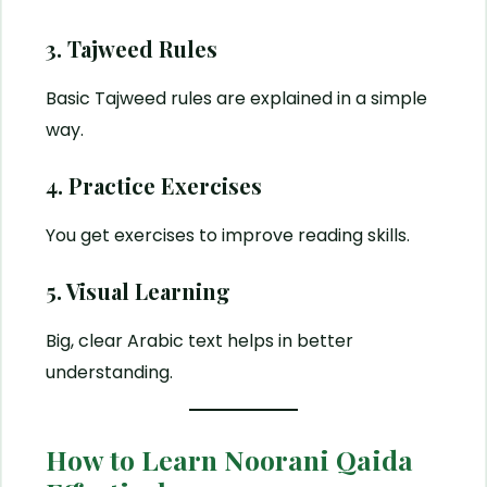
3. Tajweed Rules
Basic Tajweed rules are explained in a simple
way.
4. Practice Exercises
You get exercises to improve reading skills.
5. Visual Learning
Big, clear Arabic text helps in better
understanding.
How to Learn Noorani Qaida