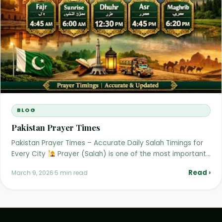
BLOG
Pakistan Prayer Times
Pakistan Prayer Times – Accurate Daily Salah Timings for
Every City
Prayer (Salah) is one of the most important…
Read ›
March 9, 2026
·
5 min read