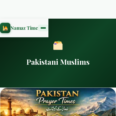
Namaz Time
Pakistani Muslims