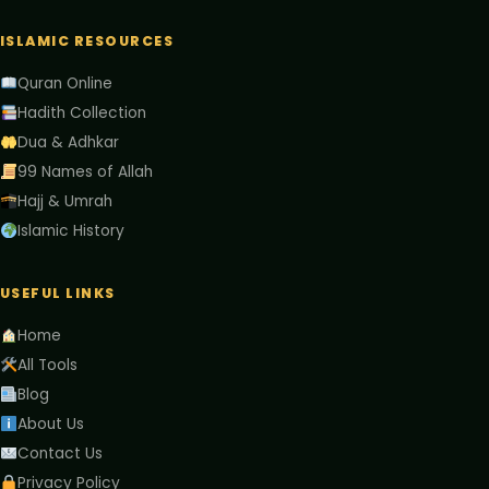
ISLAMIC RESOURCES
Quran Online
Hadith Collection
Dua & Adhkar
99 Names of Allah
Hajj & Umrah
Islamic History
USEFUL LINKS
Home
All Tools
Blog
About Us
Contact Us
Privacy Policy