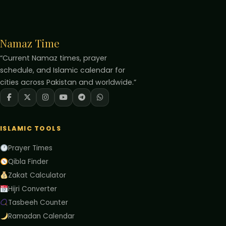
Namaz Time
“Current Namaz times, prayer
schedule, and Islamic calendar for
cities across Pakistan and worldwide.”
ISLAMIC TOOLS
Prayer Times
Qibla Finder
Zakat Calculator
Hijri Converter
Tasbeeh Counter
Ramadan Calendar