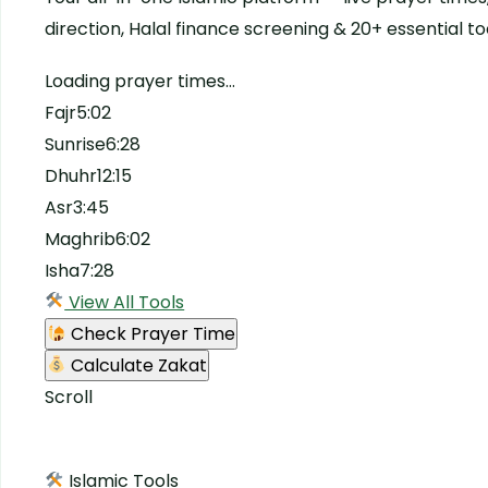
direction, Halal finance screening & 20+ essential to
Loading prayer times…
Fajr5:02
Sunrise6:28
Dhuhr12:15
Asr3:45
Maghrib6:02
Isha7:28
View All Tools
Check Prayer Time
Calculate Zakat
Scroll
Islamic Tools