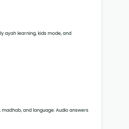
ly ayah learning, kids mode, and
.
ic, madhab, and language. Audio answers