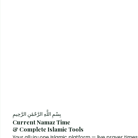
بِسْمِ اللَّهِ الرَّحْمَٰنِ الرَّحِيمِ
Current Namaz Time
& Complete Islamic Tools
Your all-in-one Islamic platform — live prayer times, 