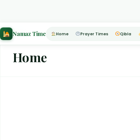
Home
›
Home
Namaz Time
Home
Prayer Times
Qibla
Home