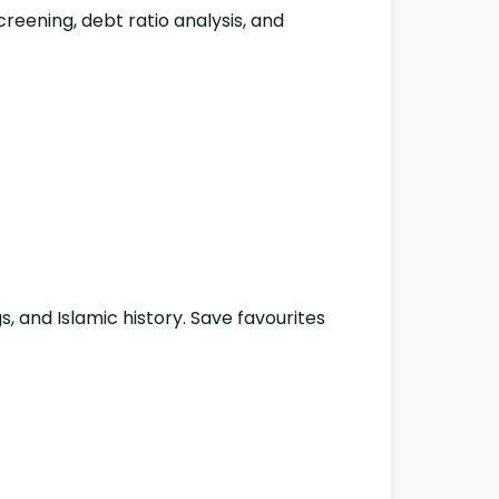
reening, debt ratio analysis, and
gs, and Islamic history. Save favourites