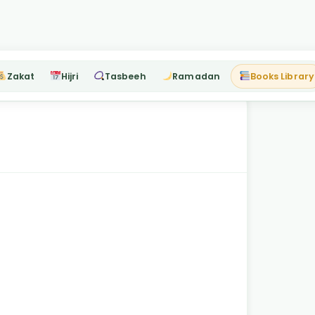
Zakat
Hijri
Tasbeeh
Ramadan
Books Library