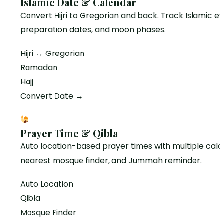
Islamic Date & Calendar
Convert Hijri to Gregorian and back. Track Islamic
preparation dates, and moon phases.
Hijri ↔ Gregorian
Ramadan
Hajj
Convert Date →
Prayer Time & Qibla
Auto location-based prayer times with multiple ca
nearest mosque finder, and Jummah reminder.
Auto Location
Qibla
Mosque Finder