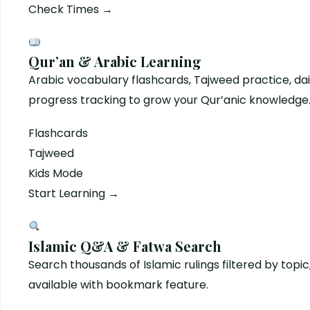
Check Times →
Qur’an & Arabic Learning
Arabic vocabulary flashcards, Tajweed practice, dai
progress tracking to grow your Qur’anic knowledge
Flashcards
Tajweed
Kids Mode
Start Learning →
Islamic Q&A & Fatwa Search
Search thousands of Islamic rulings filtered by top
available with bookmark feature.