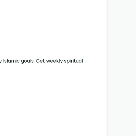
y Islamic goals. Get weekly spiritual