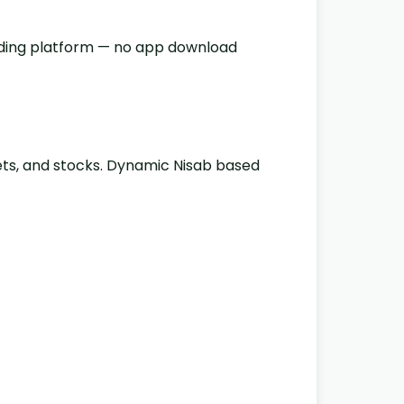
oading platform — no app download
sets, and stocks. Dynamic Nisab based