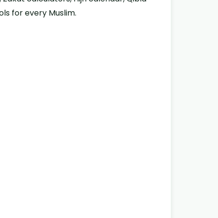
ols for every Muslim.