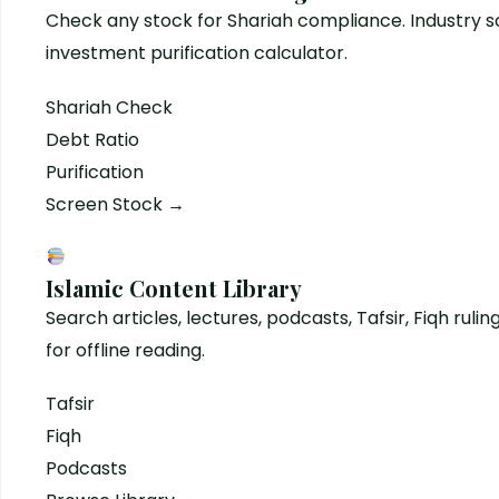
Check any stock for Shariah compliance. Industry sc
investment purification calculator.
Shariah Check
Debt Ratio
Purification
Screen Stock →
Islamic Content Library
Search articles, lectures, podcasts, Tafsir, Fiqh rulin
for offline reading.
Tafsir
Fiqh
Podcasts