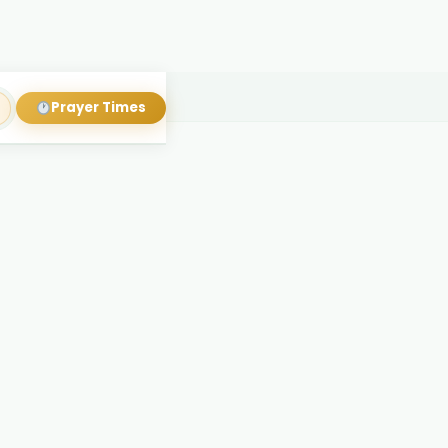
Prayer Times