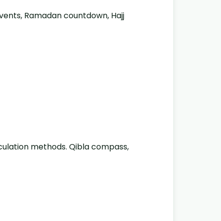
 events, Ramadan countdown, Hajj
lculation methods. Qibla compass,