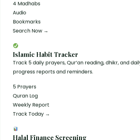
4 Madhabs
Audio
Bookmarks
Search Now →
Islamic Habit Tracker
Track 5 daily prayers, Qur’an reading, dhikr, and dail
progress reports and reminders.
5 Prayers
Quran Log
Weekly Report
Track Today →
Halal Finance Screening