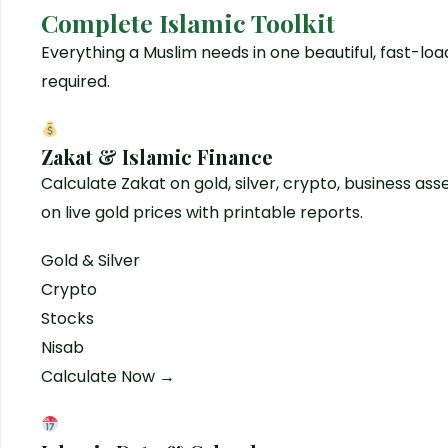
Complete Islamic Toolkit
Everything a Muslim needs in one beautiful, fast-l
required.
Zakat & Islamic Finance
Calculate Zakat on gold, silver, crypto, business as
on live gold prices with printable reports.
Gold & Silver
Crypto
Stocks
Nisab
Calculate Now →