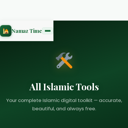
Namaz Time
All Islamic Tools
Your complete Islamic digital toolkit — accurate,
beautiful, and always free.