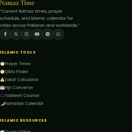
Namaz Time
“Current Namaz times, prayer
schedule, and Islamic calendar for
cities across Pakistan and worldwide.”
ISLAMIC TOOLS
Prayer Times
Qibla Finder
Zakat Calculator
Hijri Converter
Tasbeeh Counter
Ramadan Calendar
ISLAMIC RESOURCES
Quran Online