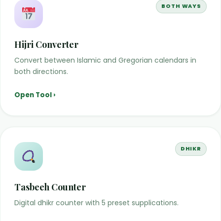
BOTH WAYS
Hijri Converter
Convert between Islamic and Gregorian calendars in
both directions.
Open Tool ›
DHIKR
Tasbeeh Counter
Digital dhikr counter with 5 preset supplications.