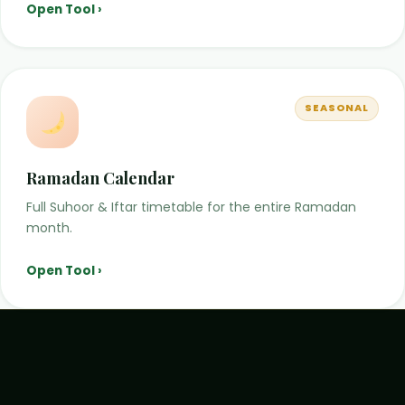
Open Tool ›
SEASONAL
Ramadan Calendar
Full Suhoor & Iftar timetable for the entire Ramadan
month.
Open Tool ›