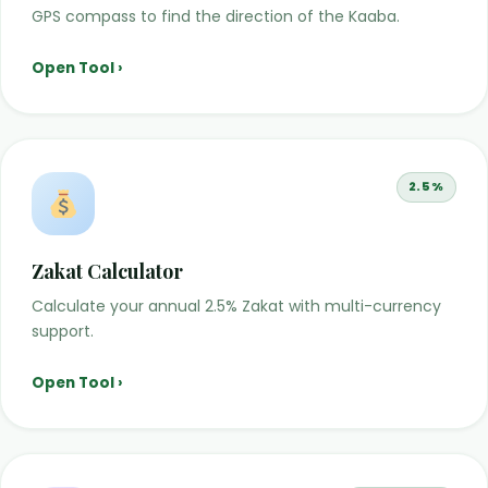
GPS compass to find the direction of the Kaaba.
Open Tool ›
2.5%
Zakat Calculator
Calculate your annual 2.5% Zakat with multi-currency
support.
Open Tool ›