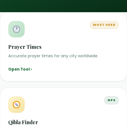
MOST USED
Prayer Times
Accurate prayer times for any city worldwide.
Open Tool ›
GPS
Qibla Finder