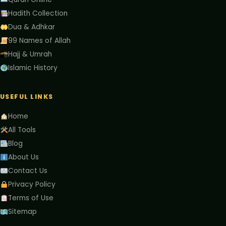
Hadith Collection
Dua & Adhkar
99 Names of Allah
Hajj & Umrah
Islamic History
USEFUL LINKS
Home
All Tools
Blog
About Us
Contact Us
Privacy Policy
Terms of Use
Sitemap