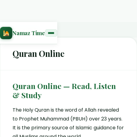
Home
›
Quran Online
Namaz Time
Quran Online
Quran Online — Read, Listen
& Study
The Holy Quran is the word of Allah revealed
to Prophet Muhammad (PBUH) over 23 years.
It is the primary source of Islamic guidance for
all Muslims around the world.