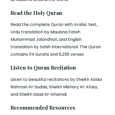
Read the Holy Quran
Read the complete Quran with Arabic text,
Urdu translation by Maulana Fateh
Muhammad Jalandhari, and English
translation by Sahih International. The Quran
contains 114 Surahs and 6,236 verses.
Listen to Quran Recitation
Listen to beautiful recitations by Sheikh Abdul
Rahman Al-Sudais, Sheikh Mishary Al-Afasy,
and Sheikh Saad Al-Ghamdi.
Recommended Resources