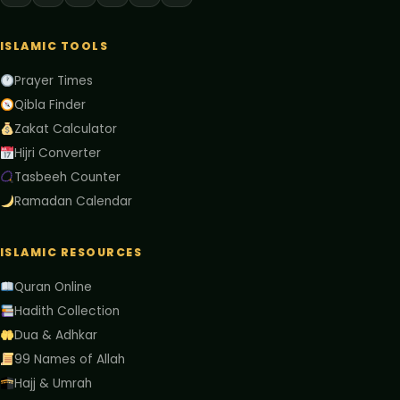
ISLAMIC TOOLS
Prayer Times
Qibla Finder
Zakat Calculator
Hijri Converter
Tasbeeh Counter
Ramadan Calendar
ISLAMIC RESOURCES
Quran Online
Hadith Collection
Dua & Adhkar
99 Names of Allah
Hajj & Umrah