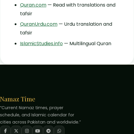
Quran.com
— Read with translations and
tafsir
QuranUrdu.com
— Urdu translation and
tafsir
IslamicStudies.info
— Multilingual Quran
Namaz Time
“Current Namaz times, prayer
schedule, and Islamic calendar for
cities across Pakistan and worldwide.”