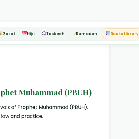
Zakat
Hijri
Tasbeeh
Ramadan
Books Library
Prophet Muhammad (PBUH)
provals of Prophet Muhammad (PBUH).
 law and practice.