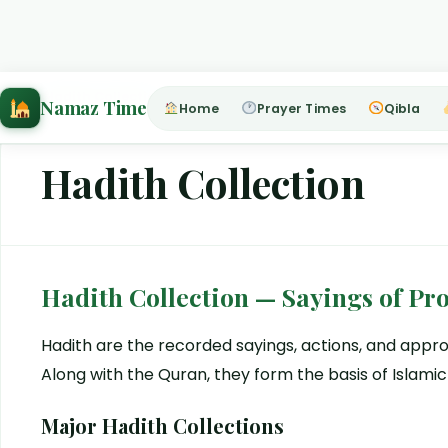
Home
›
Hadith Collection
Namaz Time
Home
Prayer Times
Qibla
Hadith Collection
Hadith Collection — Sayings of 
Hadith are the recorded sayings, actions, and ap
Along with the Quran, they form the basis of Islamic
Major Hadith Collections