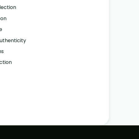
lection
ion
e
thenticity
ns
ction