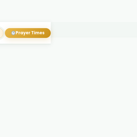
Prayer Times