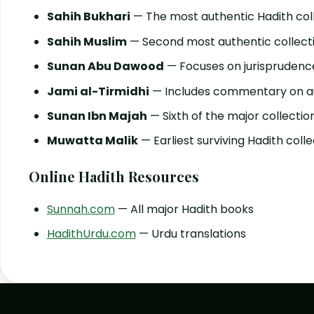
Sahih Bukhari
— The most authentic Hadith col
Sahih Muslim
— Second most authentic collect
Sunan Abu Dawood
— Focuses on jurisprudenc
Jami al-Tirmidhi
— Includes commentary on au
Sunan Ibn Majah
— Sixth of the major collectio
Muwatta Malik
— Earliest surviving Hadith colle
Online Hadith Resources
Sunnah.com
— All major Hadith books
HadithUrdu.com
— Urdu translations