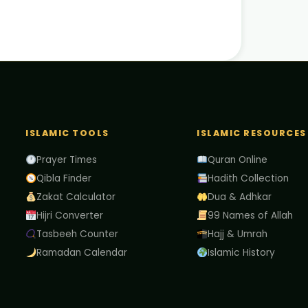
ISLAMIC TOOLS
ISLAMIC RESOURCES
Prayer Times
Quran Online
Qibla Finder
Hadith Collection
Zakat Calculator
Dua & Adhkar
Hijri Converter
99 Names of Allah
Tasbeeh Counter
Hajj & Umrah
Ramadan Calendar
Islamic History