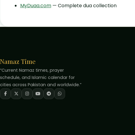
MyDuaa.com
— Complete dua collection
Namaz Time
“Current Namaz times, prayer
schedule, and Islamic calendar for
cities across Pakistan and worldwide.”