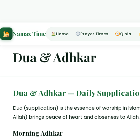
Home
›
Dua & Adhkar
Namaz Time
Home
Prayer Times
Qibla
Dua & Adhkar
Dua & Adhkar — Daily Supplicatio
Dua (supplication) is the essence of worship in Is
Allah) brings peace of heart and closeness to Allah.
Morning Adhkar