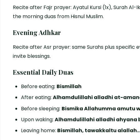
Recite after Fajr prayer: Ayatul Kursi (1x), Surah Al-
the morning duas from Hisnul Muslim.
Evening Adhkar
Recite after Asr prayer: same Surahs plus specific 
invite blessings.
Essential Daily Duas
Before eating:
Bismillah
After eating:
Alhamdulillahi alladhi at-ama
Before sleeping:
Bismika Allahumma amutu 
Upon waking:
Alhamdulillahi alladhi ahyan
Leaving home:
Bismillah, tawakkaltu alallah