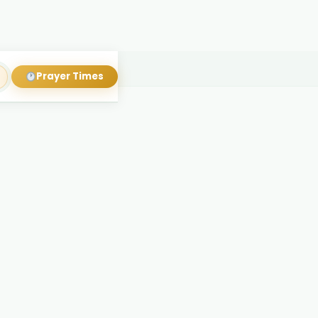
Prayer Times