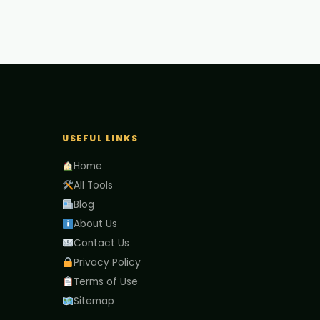
USEFUL LINKS
Home
All Tools
Blog
About Us
Contact Us
Privacy Policy
Terms of Use
Sitemap