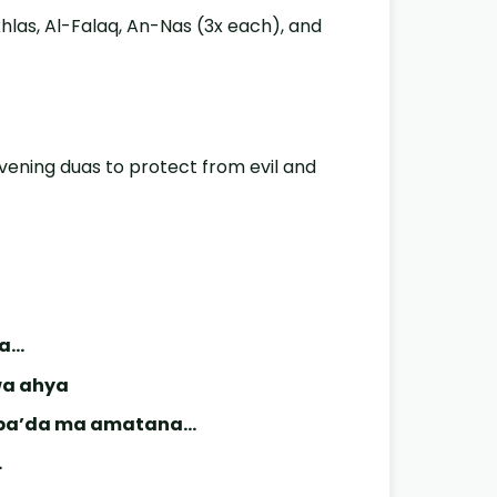
Ikhlas, Al-Falaq, An-Nas (3x each), and
evening duas to protect from evil and
na…
wa ahya
a ba’da ma amatana…
…