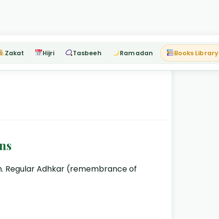
Zakat
Hijri
Tasbeeh
Ramadan
Books Library
ns
lam. Regular Adhkar (remembrance of